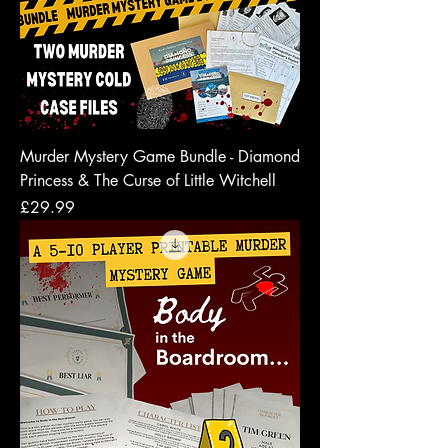
Murder Mystery Game Bundle - Diamond
Princess & The Curse of Little Witchell
Price
£29.99