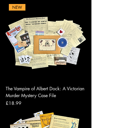
NEW
The Vampire of Albert Dock: A Victorian
Murder Mystery Case File
Price
£18.99