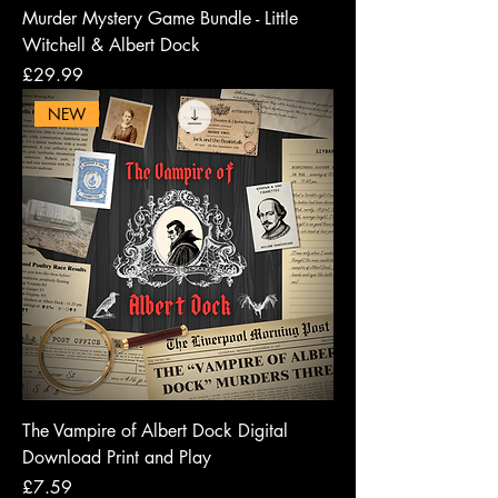
Murder Mystery Game Bundle - Little
Witchell & Albert Dock
Price
£29.99
NEW
The Vampire of Albert Dock Digital
Download Print and Play
Price
£7.59