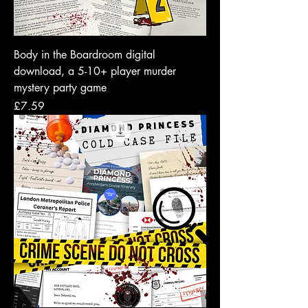
Body in the Boardroom digital
download, a 5-10+ player murder
mystery party game
Price
£7.59