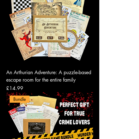
An Arthurian Adventure: A puzzle-based
escape room for the entire family
Price
£14.99
Bundle