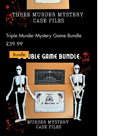
Triple Murder Mystery Game Bundle
Price
£39.99
Bundle