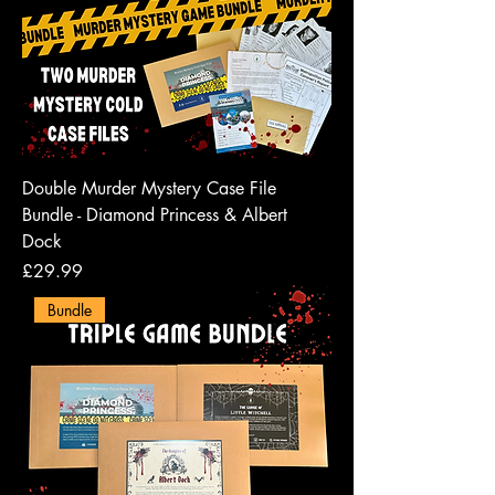
Double Murder Mystery Case File
Bundle - Diamond Princess & Albert
Dock
Price
£29.99
Bundle