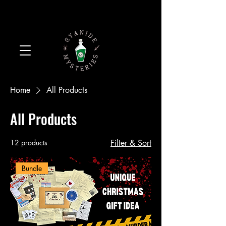
Home
All Products
All Products
12 products
Filter & Sort
Bundle