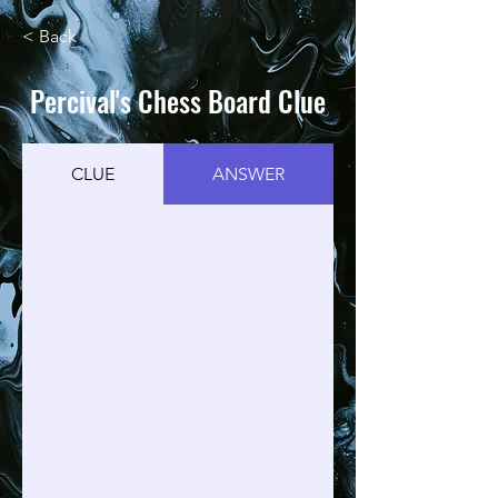
< Back
Percival's Chess Board Clue
CLUE
ANSWER