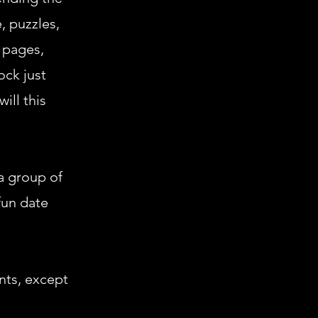
, puzzles,
 pages,
ock just
ill this
 a group of
fun date
ents, except