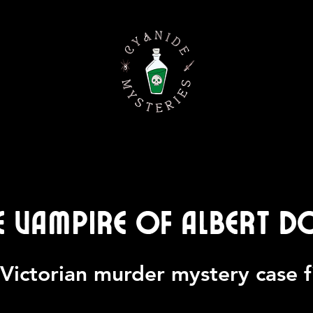
e Vampire of Albert D
Victorian murder mystery case f