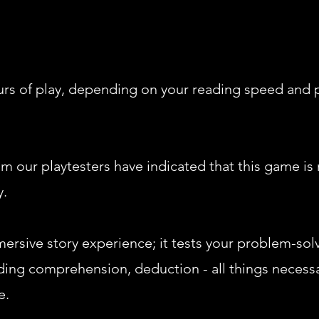
ours of play, depending on your reading speed and 
m our playtesters have indicated that this game i
y.
mersive story experience; it tests your problem-solvi
ing comprehension, deduction - all things necessa
e.