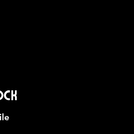
ock
ile