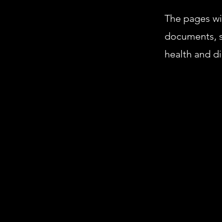
The pages wit
documents, s
health and di