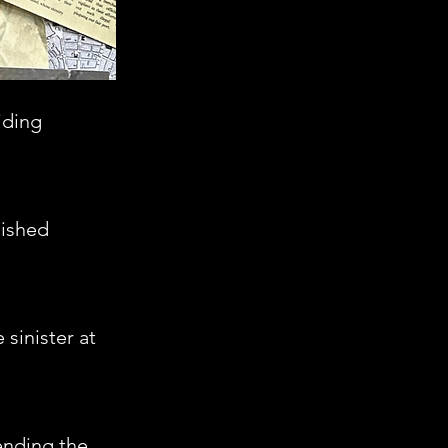
iding
nished
sinister at
hending the