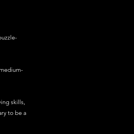
puzzle-
s medium-
ng skills,
ry to be a