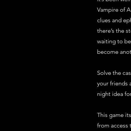
Vampire of Al
clues and ep
there’s the s
waiting to be
become anoth
Solve the cas
your friends 
night idea fo
This game its
from access t