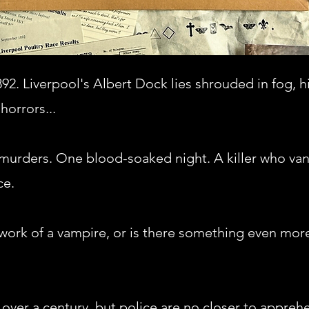
892. Liverpool's Albert Dock lies shrouded in fog, h
horrors...
 murders. One blood-soaked night. A killer who va
ce.
work of a vampire, or is there something even more 
l over a century, but police are no closer to appre