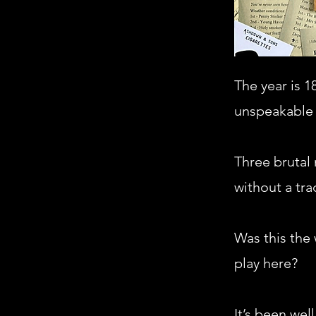
The year is 1
unspeakable 
Three brutal
without a tra
Was this the 
play here?
It’s been wel