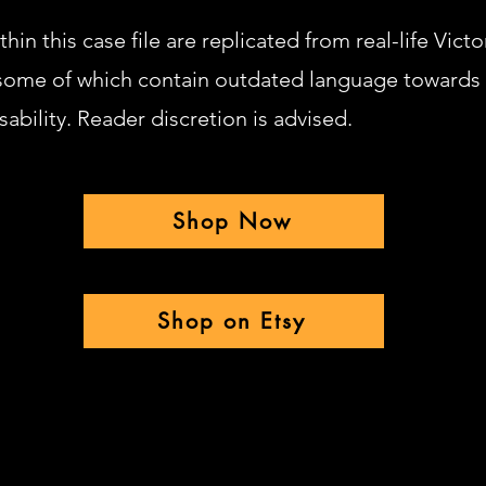
hin this case file are replicated from real-life Victo
ome of which contain outdated language towards
sability. Reader discretion is advised.
Shop Now
Shop on Etsy