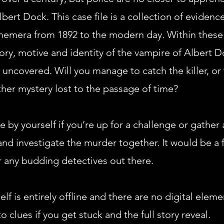
bert Dock. This case file is a collection of evidence
hemera from 1892 to the modern day. Within these
tory, motive and identity of the vampire of Albert D
 uncovered. Will you manage to catch the killer, or w
er mystery lost to the passage of time?
e by yourself if you’re up for a challenge or gather
and investigate the murder together. It would be a 
r any budding detectives out there.
elf is entirely offline and there are no digital elem
o clues if you get stuck and the full story reveal.