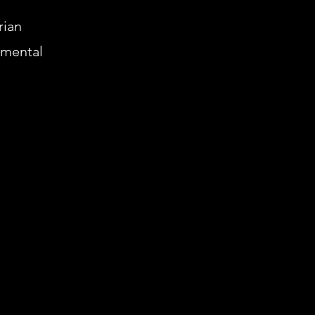
rian
 mental