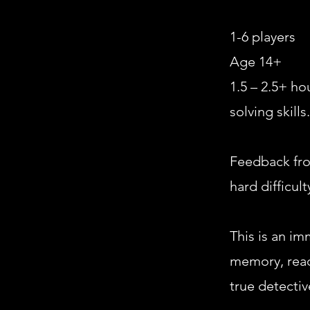
1-6 players
Age 14+
1.5 – 2.5+ h
solving skills.
Feedback fro
hard difficult
This is an im
memory, read
true detectiv